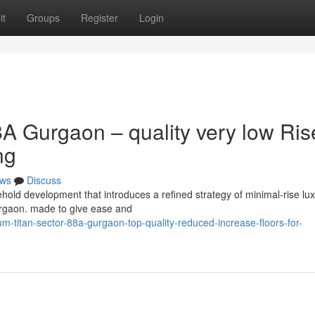
it
Groups
Register
Login
A Gurgaon – quality very low Ris
ng
ws
Discuss
old development that introduces a refined strategy of minimal-rise lu
 Gurgaon. made to give ease and
titan-sector-88a-gurgaon-top-quality-reduced-increase-floors-for-