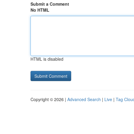
Submit a Comment
No HTML
HTML is disabled
Copyright © 2026 |
Advanced Search
|
Live
|
Tag Clou