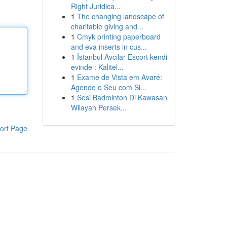
Right Juridica...
1
The changing landscape of
charitable giving and...
1
Cmyk printing paperboard
and eva inserts in cus...
1
İstanbul Avcılar Escort kendi
evinde : Kalitel...
1
Exame de Vista em Avaré:
Agende o Seu com Si...
1
Sesi Badminton Di Kawasan
Wilayah Persek...
ort Page