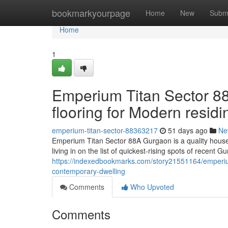
Home
bookmarkyourpage
Home
New
Subm
Home
1
Emperium Titan Sector 88
flooring for Modern residi
emperium-titan-sector-88363217
51 days ago
Ne
Emperium Titan Sector 88A Gurgaon is a quality househ
living in on the list of quickest-rising spots of recent
https://indexedbookmarks.com/story21551164/emperium-
contemporary-dwelling
Comments
Who Upvoted
Comments