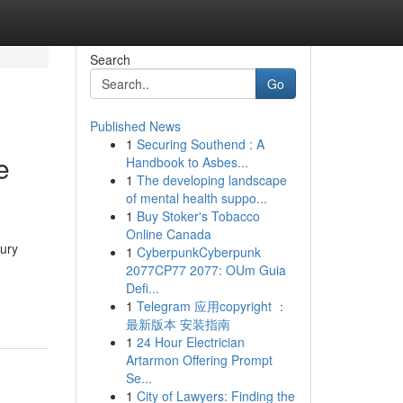
Search
Go
Published News
1
Securing Southend : A
e
Handbook to Asbes...
1
The developing landscape
of mental health suppo...
1
Buy Stoker's Tobacco
Online Canada
xury
1
CyberpunkCyberpunk
2077CP77 2077: OUm Guia
Defi...
1
Telegram 应用copyright ：
最新版本 安装指南
1
24 Hour Electrician
Artarmon Offering Prompt
Se...
1
City of Lawyers: Finding the