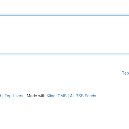
Rep
d
|
Top Users
| Made with
Kliqqi CMS
|
All RSS Feeds