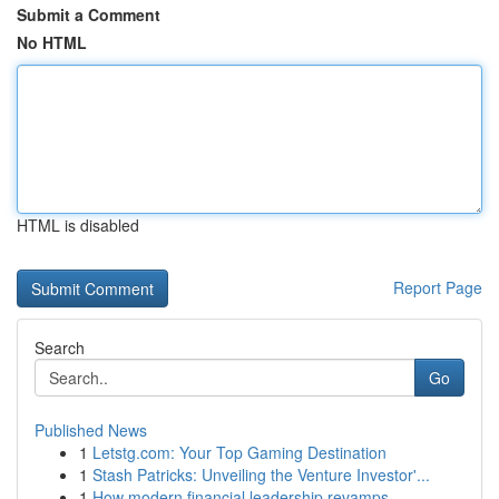
Submit a Comment
No HTML
HTML is disabled
Report Page
Search
Go
Published News
1
Letstg.com: Your Top Gaming Destination
1
Stash Patricks: Unveiling the Venture Investor'...
1
How modern financial leadership revamps