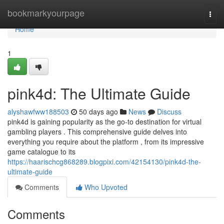
Home
bookmarkyourpage
Togg
navi
Home
1
pink4d: The Ultimate Guide
alyshawfww188503
50 days ago
News
Discuss
pink4d is gaining popularity as the go-to destination for virtual
gambling players . This comprehensive guide delves into
everything you require about the platform , from its impressive
game catalogue to its
https://haarischcg868289.blogpixi.com/42154130/pink4d-the-
ultimate-guide
Comments
Who Upvoted
Comments