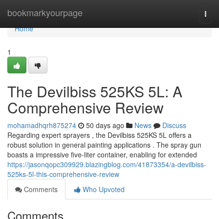
Home
bookmarkyourpage
Togg
navi
Home
1
The Devilbiss 525KS 5L: A
Comprehensive Review
mohamadhqrh875274
50 days ago
News
Discuss
Regarding expert sprayers , the Devilbiss 525KS 5L offers a
robust solution in general painting applications . The spray gun
boasts a impressive five-liter container, enabling for extended
https://jasonqopc309929.blazingblog.com/41873354/a-devilbiss-
525ks-5l-this-comprehensive-review
Comments
Who Upvoted
Comments