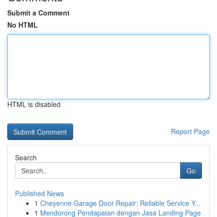
Submit a Comment
No HTML
HTML is disabled
Report Page
Search
Go
Published News
1
Cheyenne Garage Door Repair: Reliable Service Y...
1
Mendorong Pendapatan dengan Jasa Landing Page