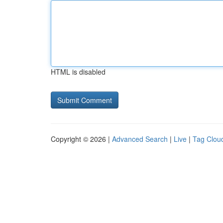
HTML is disabled
Copyright © 2026 |
Advanced Search
|
Live
|
Tag Clou