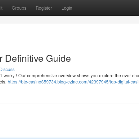
it
Groups
Register
Login
r Definitive Guide
Discuss
 don’t worry ! Our comprehensive overview shows you explore the ever-ch
cts,
https://btc-casino659734.blog-ezine.com/42397945/top-digital-casi