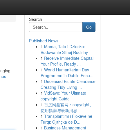
Search
Go
Published News
1
Mama, Tata i Dziecko:
Budowanie Silnej Rodziny
1
Receive Immediate Capital:
Your Profile, Ready ...
1
World Humanitarian Day
anging
Programme in Dublin Focu...
nos-
1
Deceased Estate Clearance
Creating Tidy Living ...
1
VidSave: Your Ultimate
copyright Guide
1
百度网盘官网：copyright、
使用指南与最新消息
1
Transplantimi i Flokëve në
Turqi: Gjithçka që D...
1
Business Management