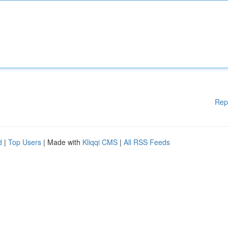
Rep
d
|
Top Users
| Made with
Kliqqi CMS
|
All RSS Feeds