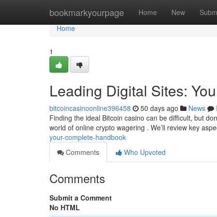
Home
bookmarkyourpage
Home
New
Subm
Home
1
Leading Digital Sites: You
bitcoincasinoonline396458
50 days ago
News
Finding the ideal Bitcoin casino can be difficult, but
world of online crypto wagering . We’ll review key aspe
your-complete-handbook
Comments
Who Upvoted
Comments
Submit a Comment
No HTML