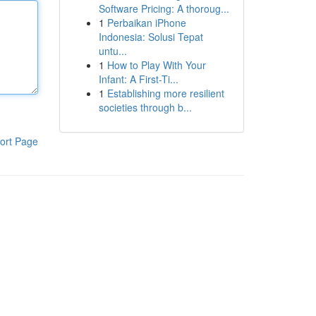
Software Pricing: A thoroug...
1
Perbaikan iPhone
Indonesia: Solusi Tepat
untu...
1
How to Play With Your
Infant: A First-Ti...
1
Establishing more resilient
societies through b...
ort Page