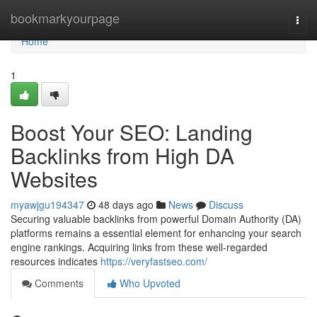
Home
bookmarkyourpage
Togg
navi
Home
1
Boost Your SEO: Landing
Backlinks from High DA
Websites
myawjgu194347
48 days ago
News
Discuss
Securing valuable backlinks from powerful Domain Authority (DA)
platforms remains a essential element for enhancing your search
engine rankings. Acquiring links from these well-regarded
resources indicates
https://veryfastseo.com/
Comments
Who Upvoted