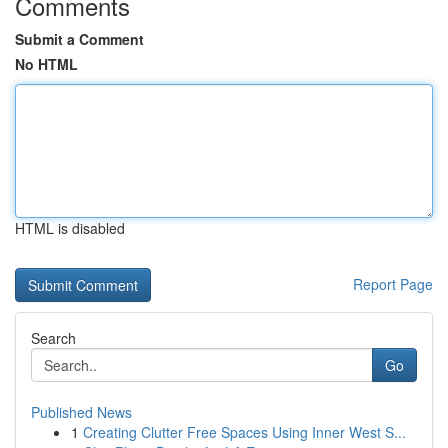
Comments
Submit a Comment
No HTML
HTML is disabled
Report Page
Search
Go
Published News
1
Creating Clutter Free Spaces Using Inner West S...