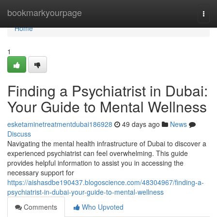
Home
bookmarkyourpage
Togg
navi
Home
1
Finding a Psychiatrist in Dubai:
Your Guide to Mental Wellness
esketaminetreatmentdubai186928
49 days ago
News
Discuss
Navigating the mental health infrastructure of Dubai to discover a
experienced psychiatrist can feel overwhelming. This guide
provides helpful information to assist you in accessing the
necessary support for
https://aishasdbe190437.blogoscience.com/48304967/finding-a-
psychiatrist-in-dubai-your-guide-to-mental-wellness
Comments
Who Upvoted