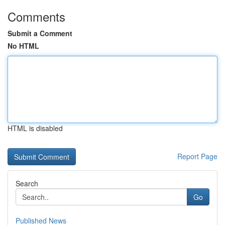
Comments
Submit a Comment
No HTML
HTML is disabled
Report Page
Search
Go
Published News