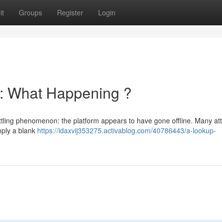
it
Groups
Register
Login
: What Happening ?
settling phenomenon: the platform appears to have gone offline. Many a
imply a blank
https://idaxvij353275.activablog.com/40786443/a-lookup-