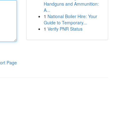
Handguns and Ammunition:
A...
1
National Boiler Hire: Your
Guide to Temporary...
1
Verify PNR Status
ort Page