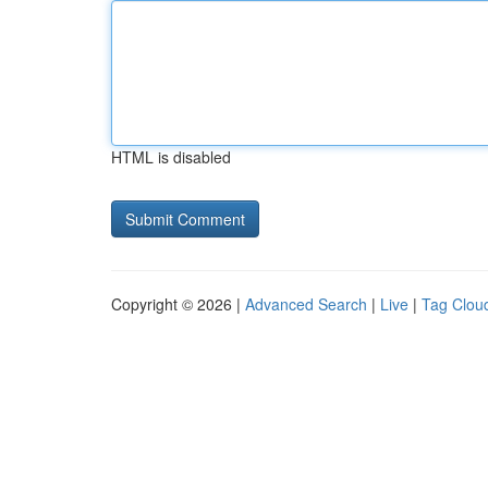
HTML is disabled
Copyright © 2026 |
Advanced Search
|
Live
|
Tag Clou