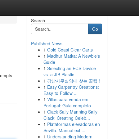
Search
Go
Published News
1
Gold Coast Clear Carts
1
Madhur Matka: A Newbie's
Guide
1
Selecting an ECS Device
vs. a JIB Plastic...
ttempts
1
강남사무실임대 찾는 꿀팁 !
1
Easy Carpentry Creations:
Easy-to-Follow ...
1
Villas para venda em
Portugal: Guia completo
1
Clack Sally Manning Sally
Clack: Creating Celeb...
1
Plataformas elevadoras en
Sevilla: Manual exh...
1
Understanding Modern