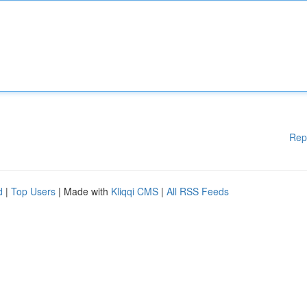
Rep
d
|
Top Users
| Made with
Kliqqi CMS
|
All RSS Feeds