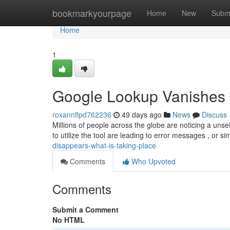
Home
bookmarkyourpage
Home
New
Subm
Home
1
Google Lookup Vanishes 
roxannflpd762236
49 days ago
News
Discuss
Millions of people across the globe are noticing a un
to utilize the tool are leading to error messages , or s
disappears-what-is-taking-place
Comments
Who Upvoted
Comments
Submit a Comment
No HTML