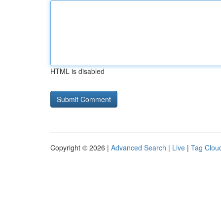
HTML is disabled
Copyright © 2026 |
Advanced Search
|
Live
|
Tag Clou