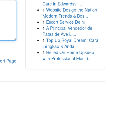
Care in Edwardsvil...
1
Website Design the Nation :
Modern Trends & Bes...
1
Escort Service Delhi
1
A Principal Vendedor de
Patas de Ave Li...
1
Top Up Royal Dream: Cara
Lengkap & Andal
1
Relied On Home Upkeep
with Professional Electri...
ort Page