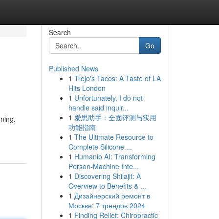
Search
Go
Published News
1
Trejo's Tacos: A Taste of LA
Hits London
1
Unfortunately, I do not
handle said inquir...
1
爱思助手：全面评测与实用
ning.
功能指南
1
The Ultimate Resource to
Complete Silicone ...
1
Humanio AI: Transforming
Person-Machine Inte...
1
Discovering Shilajit: A
Overview to Benefits & ...
1
Дизайнерский ремонт в
Москве: 7 трендов 2024
1
Finding Relief: Chiropractic