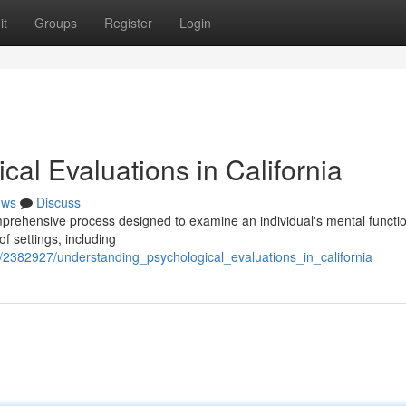
it
Groups
Register
Login
al Evaluations in California
ews
Discuss
mprehensive process designed to examine an individual's mental functio
 settings, including
m/2382927/understanding_psychological_evaluations_in_california