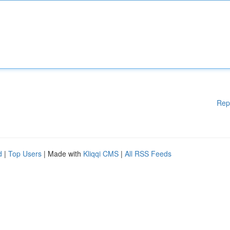
Rep
d
|
Top Users
| Made with
Kliqqi CMS
|
All RSS Feeds