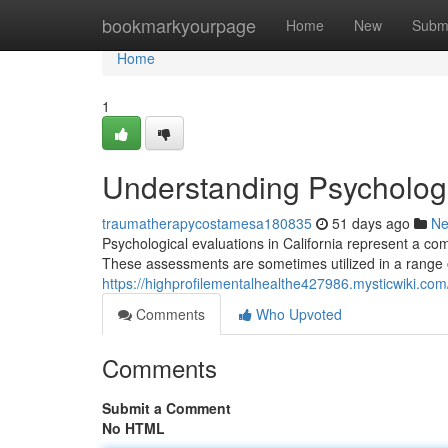
Home
bookmarkyourpage
Home
New
Subm
Home
1
Understanding Psychologic
traumatherapycostamesa180835
51 days ago
N
Psychological evaluations in California represent a co
These assessments are sometimes utilized in a range of
https://highprofilementalhealthe427986.mysticwiki.co
Comments
Who Upvoted
Comments
Submit a Comment
No HTML