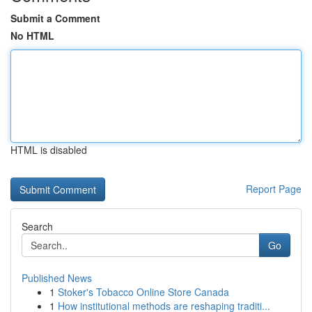
Submit a Comment
No HTML
HTML is disabled
Report Page
Search
Go
Published News
1
Stoker's Tobacco Online Store Canada
1
How institutional methods are reshaping traditi...