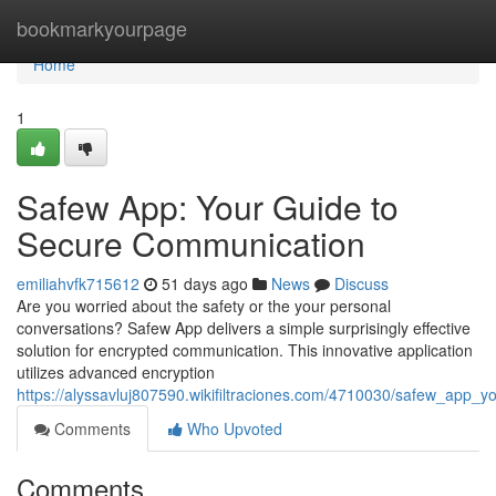
Home
bookmarkyourpage
Home
1
Safew App: Your Guide to
Secure Communication
emiliahvfk715612
51 days ago
News
Discuss
Are you worried about the safety or the your personal
conversations? Safew App delivers a simple surprisingly effective
solution for encrypted communication. This innovative application
utilizes advanced encryption
https://alyssavluj807590.wikifiltraciones.com/4710030/safew_app
Comments
Who Upvoted
Comments