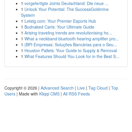
1
vorgefertigte Joints Deutschland: Die neue ...
1
Unlock Your Potential: The SuccessGoldmine
System
1
Letstg.com: Your Premier Esports Hub
1
Budnaked Carts: Your Ultimate Guide
1
Arising traveling trends are revolutionising ho...
1
What a neckband bluetooth hearing amplifier pro...
1
{BPI Empresas: Soluções Bancárias para o Seu...
1
Houston Pallets: Your Guide to Supply & Removal
1
What Features Should You Look for in the Best S...
Copyright © 2026 |
Advanced Search
|
Live
|
Tag Cloud
|
Top
Users
| Made with
Kliqqi CMS
|
All RSS Feeds