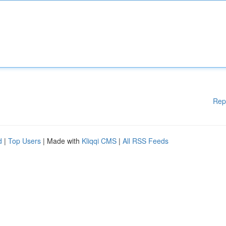
Rep
d
|
Top Users
| Made with
Kliqqi CMS
|
All RSS Feeds