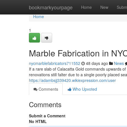
Home
bookmarkyourpage
Home
New
Subm
Home
1
Marble Fabrication in NY
nycmarblefabricators711552
48 days ago
News
If a rare slab of Calacatta Gold commands upwards o
renovations still falter due to a single poorly placed s
https://adambsjj339420.wikiexpression.com/user
Comments
Who Upvoted
Comments
Submit a Comment
No HTML