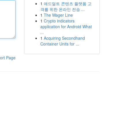
1
애드얼트 콘텐츠 플랫폼 고
객를 위한 온라인 전송 ...
1
The Wager Line
1
Crypto indicators
application for Android What
...
1
Acquiring Secondhand
Container Units for ...
ort Page