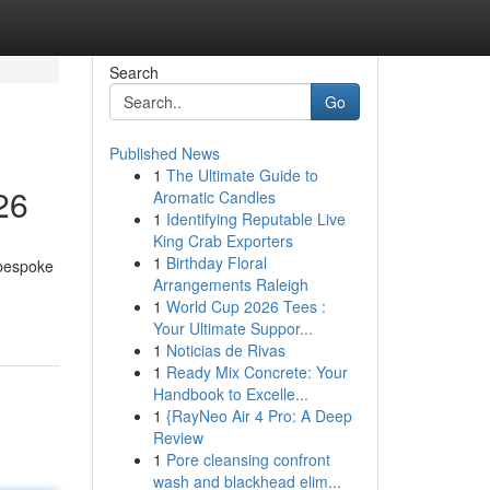
Search
Go
Published News
1
The Ultimate Guide to
26
Aromatic Candles
1
Identifying Reputable Live
King Crab Exporters
1
Birthday Floral
 bespoke
Arrangements Raleigh
1
World Cup 2026 Tees :
Your Ultimate Suppor...
1
Noticias de Rivas
1
Ready Mix Concrete: Your
Handbook to Excelle...
1
{RayNeo Air 4 Pro: A Deep
Review
1
Pore cleansing confront
wash and blackhead elim...