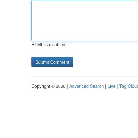
HTML is disabled
Copyright © 2026 |
Advanced Search
|
Live
|
Tag Clou