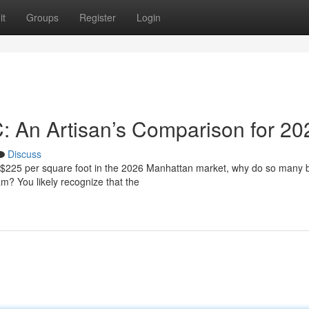
it
Groups
Register
Login
C: An Artisan’s Comparison for 20
Discuss
f $225 per square foot in the 2026 Manhattan market, why do so many
eam? You likely recognize that the