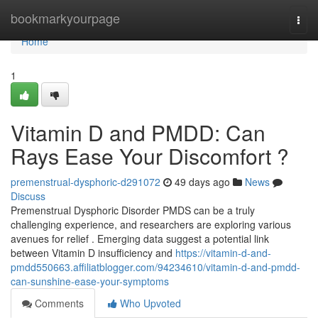
Home
bookmarkyourpage
Togg
navi
Home
1
Vitamin D and PMDD: Can
Rays Ease Your Discomfort ?
premenstrual-dysphoric-d291072
49 days ago
News
Discuss
Premenstrual Dysphoric Disorder PMDS can be a truly
challenging experience, and researchers are exploring various
avenues for relief . Emerging data suggest a potential link
between Vitamin D insufficiency and
https://vitamin-d-and-
pmdd550663.affiliatblogger.com/94234610/vitamin-d-and-pmdd-
can-sunshine-ease-your-symptoms
Comments
Who Upvoted