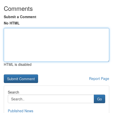
Comments
Submit a Comment
No HTML
HTML is disabled
Report Page
Search
Go
Published News