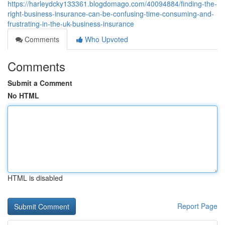
https://harleydcky133361.blogdomago.com/40094884/finding-the-
right-business-insurance-can-be-confusing-time-consuming-and-
frustrating-in-the-uk-business-insurance
Comments
Who Upvoted
Comments
Submit a Comment
No HTML
HTML is disabled
Report Page