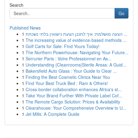
Search
Go
Published News
1
הצעה מושלמת: איך לתכנן הצעת נישואין בלתי נשכחת ...
1
The increasing value of evidence-based methods ...
1
Golf Carts for Sale: Find Yours Today!
1
The Northern Powerhouse: Navigating Your Future...
1
Serrurier Paris : Votre Professionnel en As...
1
Understanding {Cleanrooms|Sterile Areas: A Guid...
1
Bakersfield Auto Glass : Your Guide to Clear ...
1
Finding the Best Cosmetic Clinics Near You
1
Find Your Best Truck Bed : Ram & Others!
1
Cross-border collaboration enhances Africa's st...
1
Take Your Brand Further With Private Label Cof...
1
The Remote Cargo Solution: Prices & Availability
1
Clearahouse: Your Comprehensive Overview to U...
1
Jet Mills: A Complete Guide