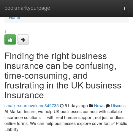
Home
bookmarkyourpage
Togg
navi
Home
1
Finding the right business
insurance can be confusing,
time-consuming, and
frustrating in the UK business
Insurance
smallersearchvolume349735
51 days ago
News
Discuss
At Market Insure, we help UK businesses connect with suitable
insurance solutions — with real human support, not just endless
online forms. We can help businesses explore cover for: ✅ Public
Liability