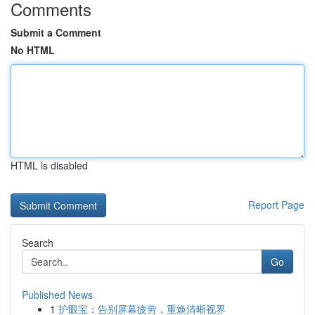
Comments
Submit a Comment
No HTML
HTML is disabled
Report Page
Search
Go
Published News
1
护眼宝：告别屏幕疲劳，重焕清晰视界