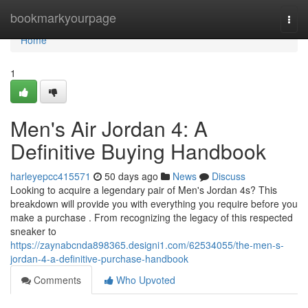
Home
bookmarkyourpage
Togg
navi
Home
1
Men's Air Jordan 4: A
Definitive Buying Handbook
harleyepcc415571
50 days ago
News
Discuss
Looking to acquire a legendary pair of Men's Jordan 4s? This
breakdown will provide you with everything you require before you
make a purchase . From recognizing the legacy of this respected
sneaker to
https://zaynabcnda898365.designi1.com/62534055/the-men-s-
jordan-4-a-definitive-purchase-handbook
Comments
Who Upvoted