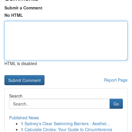
Submit a Comment
No HTML
HTML is disabled
Report Page
Search
Go
Published News
1
Sydney's Clear Swimming Barriers : Aesthet...
1
Calculate Circles: Your Guide to Circumference