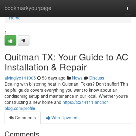
Home
bookmarkyourpage
Togg
navi
Home
1
Quitman TX: Your Guide to AC
Installation & Repair
alvinglyo141065
53 days ago
News
Discuss
Dealing with blistering heat in Quitman, Texas? Don't suffer! This
helpful guide covers everything you want to know about air
conditioning setup and maintenance in our local. Whether you're
constructing a new home and
https://tx244111.anchor-
blog.com/profile
Comments
Who Upvoted
Comments