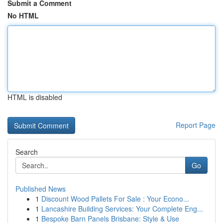
Submit a Comment
No HTML
HTML is disabled
Report Page
Search
Go
Published News
1
Discount Wood Pallets For Sale : Your Econo...
1
Lancashire Building Services: Your Complete Eng...
1
Bespoke Barn Panels Brisbane: Style & Use