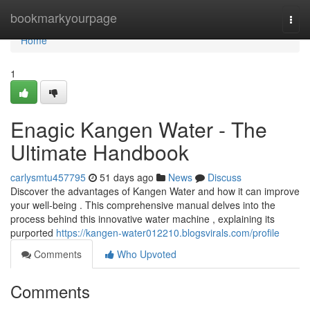
Home
bookmarkyourpage
Togg
navi
Home
1
Enagic Kangen Water - The
Ultimate Handbook
carlysmtu457795
51 days ago
News
Discuss
Discover the advantages of Kangen Water and how it can improve
your well-being . This comprehensive manual delves into the
process behind this innovative water machine , explaining its
purported
https://kangen-water012210.blogsvirals.com/profile
Comments
Who Upvoted
Comments