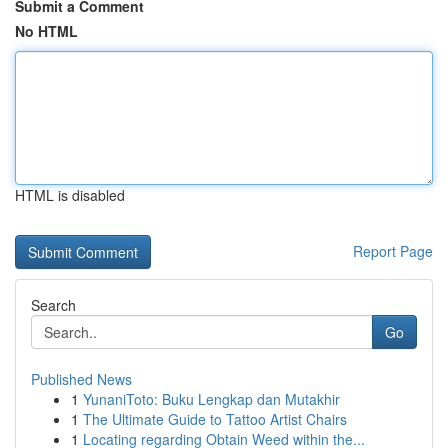
Submit a Comment
No HTML
HTML is disabled
Report Page
Search
Go
Published News
1
YunaniToto: Buku Lengkap dan Mutakhir
1
The Ultimate Guide to Tattoo Artist Chairs
1
Locating regarding Obtain Weed within the...