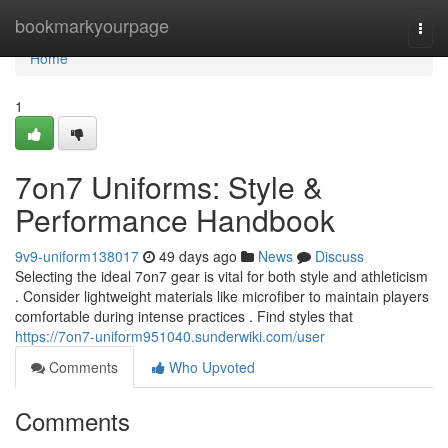
Home
bookmarkyourpage
Togg
navi
Home
1
7on7 Uniforms: Style &
Performance Handbook
9v9-uniform138017
49 days ago
News
Discuss
Selecting the ideal 7on7 gear is vital for both style and athleticism
. Consider lightweight materials like microfiber to maintain players
comfortable during intense practices . Find styles that
https://7on7-uniform951040.sunderwiki.com/user
Comments
Who Upvoted
Comments