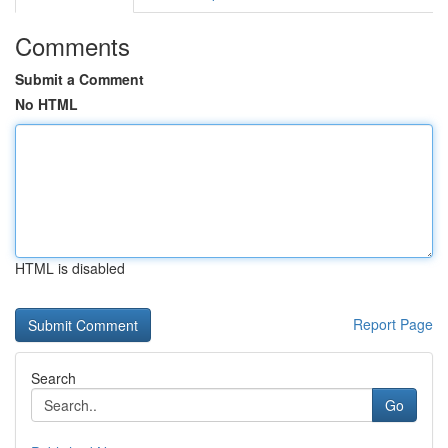
Comments
Submit a Comment
No HTML
HTML is disabled
Report Page
Search
Go