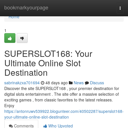
Home
bookmarkyourpage
Togg
navi
Home
1
SUPERSLOT168: Your
Ultimate Online Slot
Destination
sabrinakzxa701694
48 days ago
News
Discuss
Discover the site SUPERSLOT168 , your premier destination for
digital slots entertainment . The site offer a massive selection of
exciting games , from classic favorites to the latest releases.
Enjoy
https://antonruwv539922.blogunteer.com/40502287/superslot168-
your-ultimate-online-slot-destination
Comments
Who Upvoted