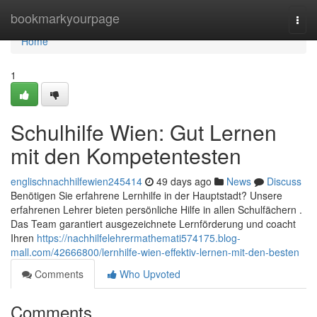
Home
bookmarkyourpage
Togg
navi
Home
1
Schulhilfe Wien: Gut Lernen
mit den Kompetentesten
englischnachhilfewien245414
49 days ago
News
Discuss
Benötigen Sie erfahrene Lernhilfe in der Hauptstadt? Unsere
erfahrenen Lehrer bieten persönliche Hilfe in allen Schulfächern .
Das Team garantiert ausgezeichnete Lernförderung und coacht
Ihren
https://nachhilfelehrermathemati574175.blog-
mall.com/42666800/lernhilfe-wien-effektiv-lernen-mit-den-besten
Comments
Who Upvoted
Comments