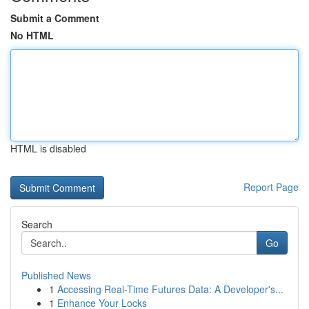
Submit a Comment
No HTML
HTML is disabled
Report Page
Search
Go
Published News
1
Accessing Real-Time Futures Data: A Developer's...
1
Enhance Your Locks