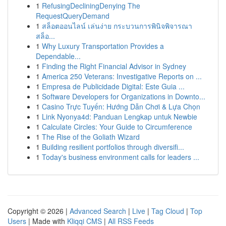
1
RefusingDecliningDenying The
RequestQueryDemand
1
สล็อตออนไลน์ เล่นง่าย กระบวนการพินิจพิจารณา
สล็อ...
1
Why Luxury Transportation Provides a
Dependable...
1
Finding the Right Financial Advisor in Sydney
1
America 250 Veterans: Investigative Reports on ...
1
Empresa de Publicidade Digital: Este Guia ...
1
Software Developers for Organizations in Downto...
1
Casino Trực Tuyến: Hướng Dẫn Chơi & Lựa Chọn
1
Link Nyonya4d: Panduan Lengkap untuk Newbie
1
Calculate Circles: Your Guide to Circumference
1
The Rise of the Goliath Wizard
1
Building resilient portfolios through diversifi...
1
Today's business environment calls for leaders ...
Copyright © 2026 |
Advanced Search
|
Live
|
Tag Cloud
|
Top
Users
| Made with
Kliqqi CMS
|
All RSS Feeds