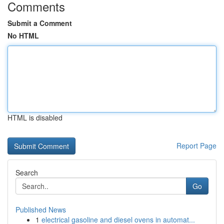
Comments
Submit a Comment
No HTML
HTML is disabled
Report Page
Search
Go
Published News
1
electrical gasoline and diesel ovens in automat...