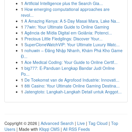
1
Artificial Intelligence plus the Search Gia...
1
How emerging computational approaches are
revol...
1
A Amazing Kenya: A 5-Day Masai Mara, Lake Na...
1
77win: Your Ultimate Guide to Online Gaming
1
Agência de Mídia Digital em Goiânia: Potenci...
1
Precious Little Fledglings: Discover Your...
1
SuperCloneWatchVIP: Your Ultimate Luxury Watc...
1
nohuwin – Đăng Nhập Nhanh, Khám Phá Kho Game
Đ...
1
Ace Medical Coding: Your Guide to Online Certif...
1
big777: E-Panduan Lengkap Bandar Judi Online
Po...
1
De Toekomst van de Agrofood Industrie: Innovati...
1
88i Casino: Your Ultimate Online Gaming Destina...
1
Jatengtoto: Langkah-Langkah Detail untuk Anggot...
Copyright © 2026 |
Advanced Search
|
Live
|
Tag Cloud
|
Top
Users
| Made with
Kliqqi CMS
|
All RSS Feeds