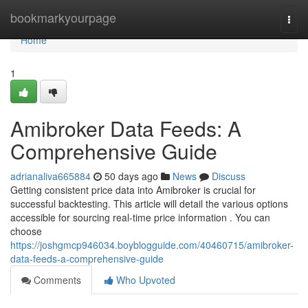
Home
bookmarkyourpage
Togg
navi
Home
1
Amibroker Data Feeds: A
Comprehensive Guide
adrianaliva665884
50 days ago
News
Discuss
Getting consistent price data into Amibroker is crucial for
successful backtesting. This article will detail the various options
accessible for sourcing real-time price information . You can
choose
https://joshgmcp946034.boyblogguide.com/40460715/amibroker-
data-feeds-a-comprehensive-guide
Comments
Who Upvoted