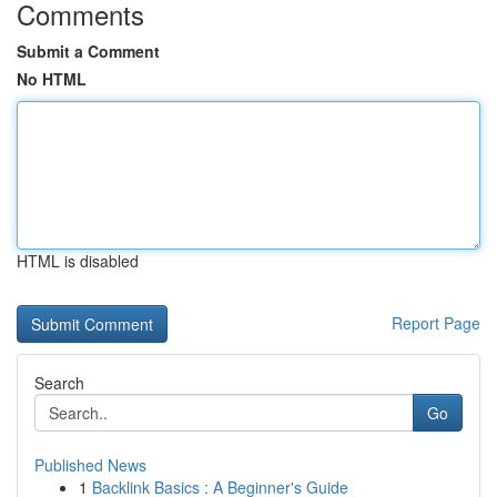
Comments
Submit a Comment
No HTML
HTML is disabled
Report Page
Search
Go
Published News
1
Backlink Basics : A Beginner's Guide