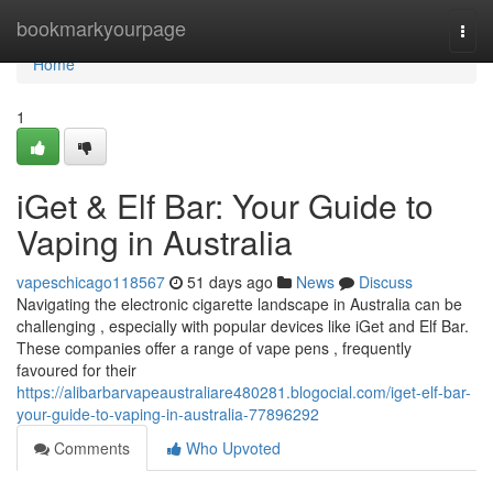
Home
bookmarkyourpage
Togg
navi
Home
1
iGet & Elf Bar: Your Guide to
Vaping in Australia
vapeschicago118567
51 days ago
News
Discuss
Navigating the electronic cigarette landscape in Australia can be
challenging , especially with popular devices like iGet and Elf Bar.
These companies offer a range of vape pens , frequently
favoured for their
https://alibarbarvapeaustraliare480281.blogocial.com/iget-elf-bar-
your-guide-to-vaping-in-australia-77896292
Comments
Who Upvoted