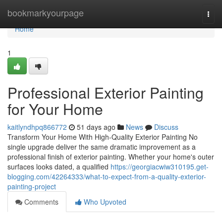
Home
bookmarkyourpage
Togg
navi
Home
1
Professional Exterior Painting
for Your Home
kaitlyndhpq866772
51 days ago
News
Discuss
Transform Your Home With High-Quality Exterior Painting No
single upgrade deliver the same dramatic improvement as a
professional finish of exterior painting. Whether your home's outer
surfaces looks dated, a qualified
https://georgiacwiw310195.get-
blogging.com/42264333/what-to-expect-from-a-quality-exterior-
painting-project
Comments
Who Upvoted