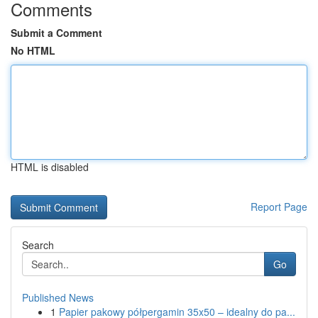
Comments
Submit a Comment
No HTML
HTML is disabled
Report Page
Search
Go
Published News
1
Papier pakowy półpergamin 35x50 – idealny do pa...