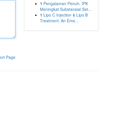
1
Pengalaman Penuh- IPK
Meningkat Substansial Set...
1
Lipo C Injection & Lipo B
Treatment: An Eme...
ort Page