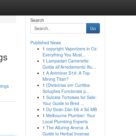
Search
Go
Published News
1
copyright Vaporizers in Oz:
gs
Everything You Must...
1
Lampadari Camerette:
Guida all'Arredamento Illu...
1
A Antminer S19: A Top
Mining Titan?
1
{Divisórias em Curitiba:
wings
Soluções Funcionais p...
1
Sulcata Tortoises for Sale:
Your Guide to Bred ...
1
Dự Đoán Dàn Đề 4 Số MB
1
Melbourne Plumber: Your
Local Plumbing Experts
1
The Alluring Aroma: A
Guide to Herbal Incense