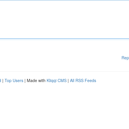
Rep
d
|
Top Users
| Made with
Kliqqi CMS
|
All RSS Feeds