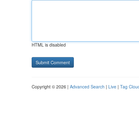
HTML is disabled
Copyright © 2026 |
Advanced Search
|
Live
|
Tag Clou