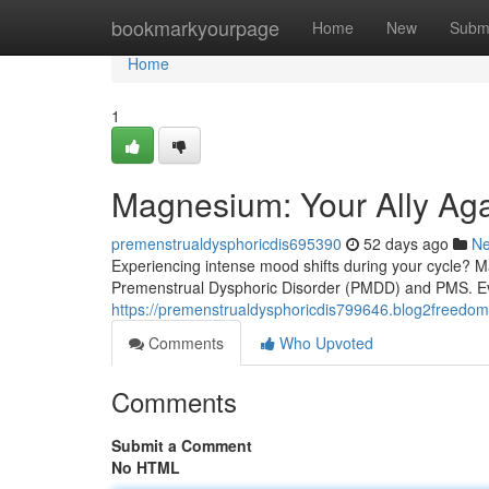
Home
bookmarkyourpage
Home
New
Subm
Home
1
Magnesium: Your Ally A
premenstrualdysphoricdis695390
52 days ago
N
Experiencing intense mood shifts during your cycle? 
Premenstrual Dysphoric Disorder (PMDD) and PMS. Ev
https://premenstrualdysphoricdis799646.blog2freed
Comments
Who Upvoted
Comments
Submit a Comment
No HTML