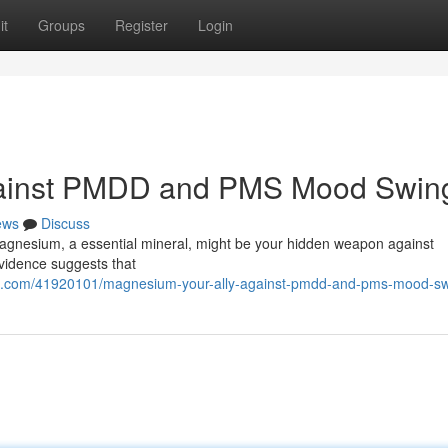
it
Groups
Register
Login
gainst PMDD and PMS Mood Swin
ews
Discuss
Magnesium, a essential mineral, might be your hidden weapon against
idence suggests that
om.com/41920101/magnesium-your-ally-against-pmdd-and-pms-mood-s