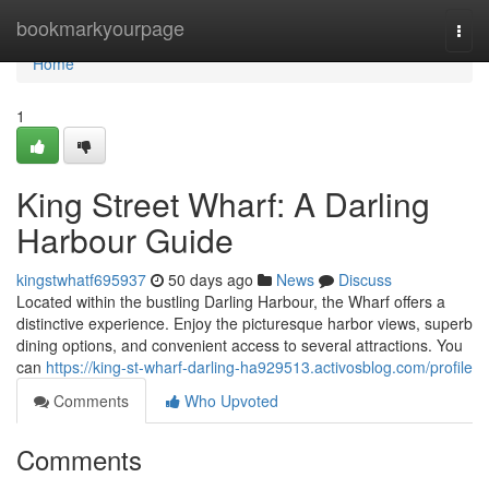
Home
bookmarkyourpage
Togg
navi
Home
1
King Street Wharf: A Darling
Harbour Guide
kingstwhatf695937
50 days ago
News
Discuss
Located within the bustling Darling Harbour, the Wharf offers a
distinctive experience. Enjoy the picturesque harbor views, superb
dining options, and convenient access to several attractions. You
can
https://king-st-wharf-darling-ha929513.activosblog.com/profile
Comments
Who Upvoted
Comments