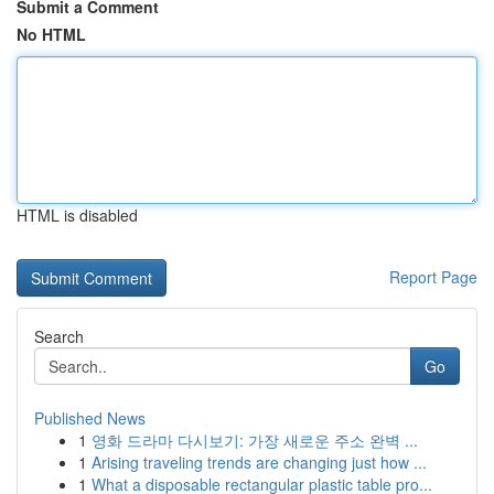
Submit a Comment
No HTML
HTML is disabled
Report Page
Search
Go
Published News
1
영화 드라마 다시보기: 가장 새로운 주소 완벽 ...
1
Arising traveling trends are changing just how ...
1
What a disposable rectangular plastic table pro...