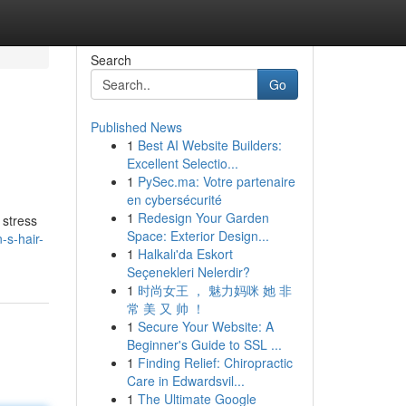
Search
Go
Published News
1
Best AI Website Builders:
Excellent Selectio...
1
PySec.ma: Votre partenaire
en cybersécurité
1
Redesign Your Garden
 stress
Space: Exterior Design...
-s-hair-
1
Halkalı'da Eskort
Seçenekleri Nelerdir?
1
时尚女王 ， 魅力妈咪 她 非
常 美 又 帅 ！
1
Secure Your Website: A
Beginner's Guide to SSL ...
1
Finding Relief: Chiropractic
Care in Edwardsvil...
1
The Ultimate Google