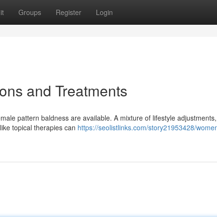
it
Groups
Register
Login
ions and Treatments
emale pattern baldness are available. A mixture of lifestyle adjustments,
ike topical therapies can
https://seolistlinks.com/story21953428/women