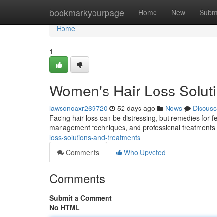
Home
bookmarkyourpage
Home
New
Subm
Home
1
Women's Hair Loss Solut
lawsonoaxr269720
52 days ago
News
Discuss
Facing hair loss can be distressing, but remedies for f
management techniques, and professional treatments l
loss-solutions-and-treatments
Comments
Who Upvoted
Comments
Submit a Comment
No HTML