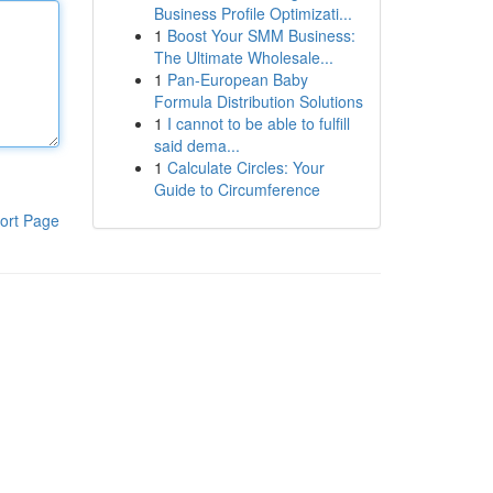
Business Profile Optimizati...
1
Boost Your SMM Business:
The Ultimate Wholesale...
1
Pan-European Baby
Formula Distribution Solutions
1
I cannot to be able to fulfill
said dema...
1
Calculate Circles: Your
Guide to Circumference
ort Page