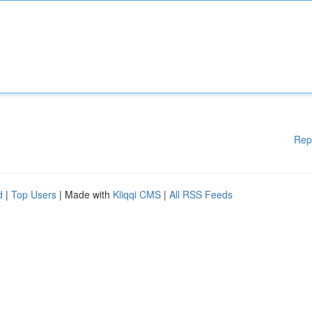
Rep
d
|
Top Users
| Made with
Kliqqi CMS
|
All RSS Feeds