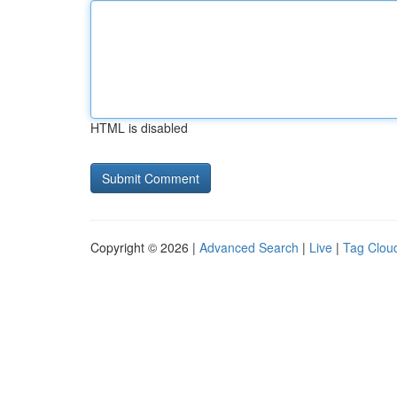
HTML is disabled
Copyright © 2026 |
Advanced Search
|
Live
|
Tag Clou