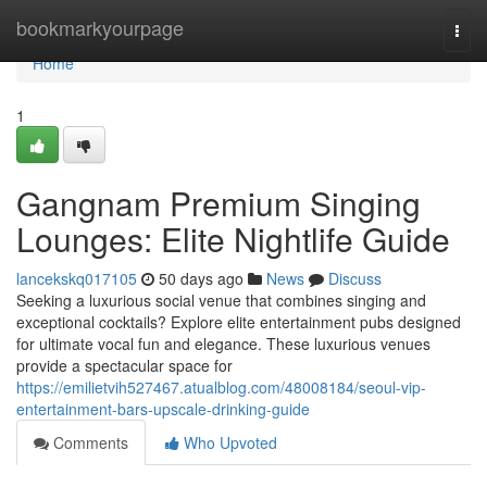
Home
bookmarkyourpage
Togg
navi
Home
1
Gangnam Premium Singing
Lounges: Elite Nightlife Guide
lancekskq017105
50 days ago
News
Discuss
Seeking a luxurious social venue that combines singing and
exceptional cocktails? Explore elite entertainment pubs designed
for ultimate vocal fun and elegance. These luxurious venues
provide a spectacular space for
https://emilietvih527467.atualblog.com/48008184/seoul-vip-
entertainment-bars-upscale-drinking-guide
Comments
Who Upvoted