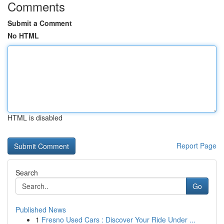
Comments
Submit a Comment
No HTML
HTML is disabled
Report Page
Search
Go
Published News
1
Fresno Used Cars : Discover Your Ride Under ...