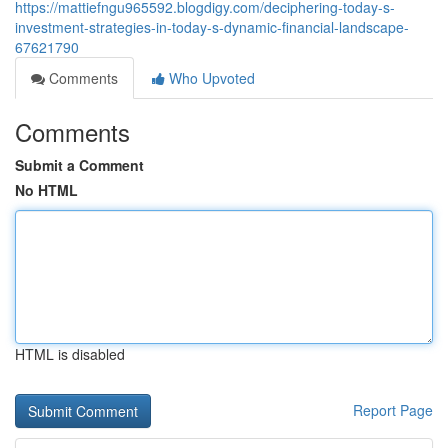
https://mattiefngu965592.blogdigy.com/deciphering-today-s-
investment-strategies-in-today-s-dynamic-financial-landscape-
67621790
Comments
Who Upvoted
Comments
Submit a Comment
No HTML
HTML is disabled
Report Page