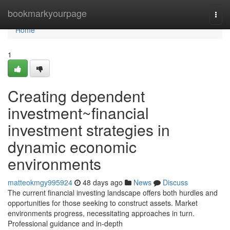
Home
bookmarkyourpage
Togg
navi
Home
1
Creating dependent
investment~financial
investment strategies in
dynamic economic
environments
matteokmgy995924
48 days ago
News
Discuss
The current financial investing landscape offers both hurdles and
opportunities for those seeking to construct assets. Market
environments progress, necessitating approaches in turn.
Professional guidance and in-depth