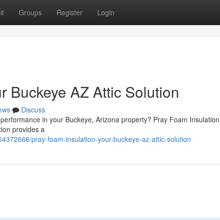
it
Groups
Register
Login
r Buckeye AZ Attic Solution
ews
Discuss
 performance in your Buckeye, Arizona property? Pray Foam Insulation 
tion provides a
4372666/pray-foam-insulation-your-buckeye-az-attic-solution