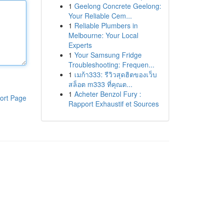
1
Geelong Concrete Geelong:
Your Reliable Cem...
1
Reliable Plumbers in
Melbourne: Your Local
Experts
1
Your Samsung Fridge
Troubleshooting: Frequen...
1
เมก้า333: รีวิวสุดฮิตของเว็บ
สล็อต m333 ที่คุณต...
1
Acheter Benzol Fury :
ort Page
Rapport Exhaustif et Sources