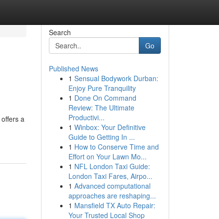
Search
Go
Published News
1
Sensual Bodywork Durban:
Enjoy Pure Tranquility
1
Done On Command
Review: The Ultimate
Productivi...
offers a
1
Winbox: Your Definitive
Guide to Getting In ...
1
How to Conserve Time and
Effort on Your Lawn Mo...
1
NFL London Taxi Guide:
London Taxi Fares, Airpo...
1
Advanced computational
approaches are reshaping...
1
Mansfield TX Auto Repair:
Your Trusted Local Shop