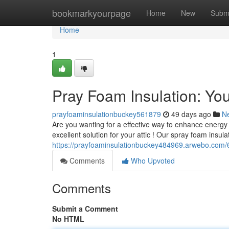
Home
bookmarkyourpage
Home
New
Subm
Home
1
Pray Foam Insulation: You
prayfoaminsulationbuckey561879
49 days ago
N
Are you wanting for a effective way to enhance energy
excellent solution for your attic ! Our spray foam insula
https://prayfoaminsulationbuckey484969.arwebo.com/6
Comments
Who Upvoted
Comments
Submit a Comment
No HTML