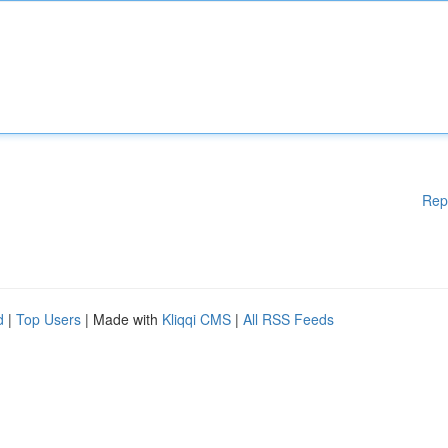
Rep
d
|
Top Users
| Made with
Kliqqi CMS
|
All RSS Feeds