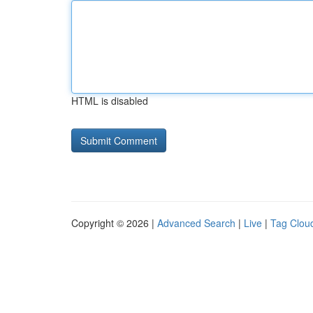
HTML is disabled
Copyright © 2026 |
Advanced Search
|
Live
|
Tag Clou