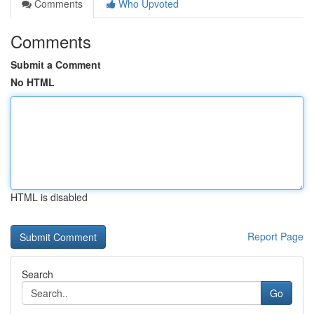
Comments
Who Upvoted
Comments
Submit a Comment
No HTML
HTML is disabled
Report Page
Search
Go