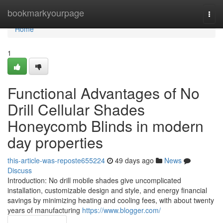
Home
bookmarkyourpage
Togg
navi
Home
1
Functional Advantages of No
Drill Cellular Shades
Honeycomb Blinds in modern
day properties
this-article-was-reposte655224
49 days ago
News
Discuss
Introduction: No drill mobile shades give uncomplicated
installation, customizable design and style, and energy financial
savings by minimizing heating and cooling fees, with about twenty
years of manufacturing
https://www.blogger.com/