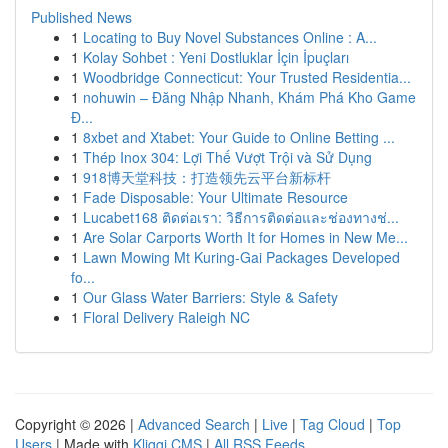
Published News
1
Locating to Buy Novel Substances Online : A...
1
Kolay Sohbet : Yeni Dostluklar İçin İpuçları
1
Woodbridge Connecticut: Your Trusted Residentia...
1
nohuwin – Đăng Nhập Nhanh, Khám Phá Kho Game
Đ...
1
8xbet and Xtabet: Your Guide to Online Betting ...
1
Thép Inox 304: Lợi Thế Vượt Trội và Sử Dụng
1
918博天堂科技：打造领先云平台新标杆
1
Fade Disposable: Your Ultimate Resource
1
Lucabet168 ติดต่อเรา: วิธีการติดต่อและช่องทางช่...
1
Are Solar Carports Worth It for Homes in New Me...
1
Lawn Mowing Mt Kuring-Gai Packages Developed
fo...
1
Our Glass Water Barriers: Style & Safety
1
Floral Delivery Raleigh NC
Copyright © 2026 |
Advanced Search
|
Live
|
Tag Cloud
|
Top
Users
| Made with
Kliqqi CMS
|
All RSS Feeds