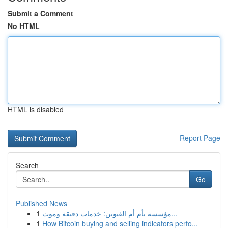
Submit a Comment
No HTML
HTML is disabled
Report Page
Search
Go
Published News
1
مؤسسة بأم أم القيوين: خدمات دقيقة وموث...
1
How Bitcoin buying and selling indicators perfo...