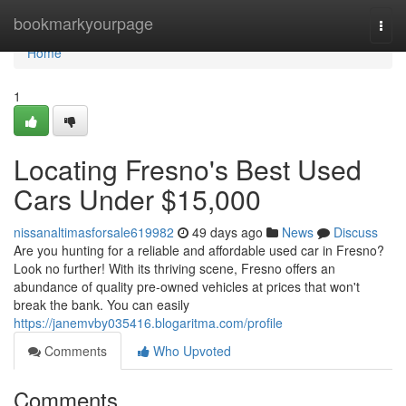
Home
bookmarkyourpage
Togg
navi
Home
1
Locating Fresno's Best Used
Cars Under $15,000
nissanaltimasforsale619982
49 days ago
News
Discuss
Are you hunting for a reliable and affordable used car in Fresno?
Look no further! With its thriving scene, Fresno offers an
abundance of quality pre-owned vehicles at prices that won't
break the bank. You can easily
https://janemvby035416.blogaritma.com/profile
Comments
Who Upvoted
Comments