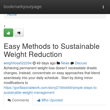
Home
bookmarkyourpage
Togg
navi
Home
1
Easy Methods to Sustainable
Weight Reduction
weightloss022294
49 days ago
News
Discuss
Achieving permanent weight loss doesn't necessitate drastic
changes. Instead, concentrate on easy approaches that blend
seamlessly into your daily schedule . Start by doing minor
modifications to
https://gorillasocialwork.com/story27494469/simple-steps-to-
sustainable-weight-management
Comments
Who Upvoted