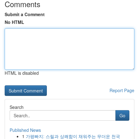
Comments
Submit a Comment
No HTML
HTML is disabled
Report Page
Search
Go
Published News
1
가평빠지: 스릴과 상쾌함이 채워주는 무더운 천국