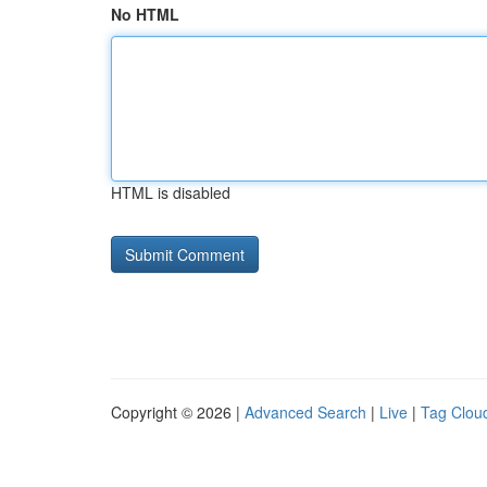
No HTML
HTML is disabled
Copyright © 2026 |
Advanced Search
|
Live
|
Tag Clou