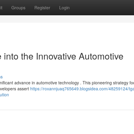
it
Groups
Register
Login
into the Innovative Automotive
ss
ficant advance in automotive technology . This pioneering strategy f
evelopers assert
https://roxannjuaq765649.blogsidea.com/48259124/tg
ution