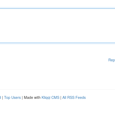
Rep
d
|
Top Users
| Made with
Kliqqi CMS
|
All RSS Feeds