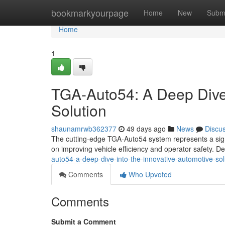
Home
bookmarkyourpage
Home
New
Subm
Home
1
TGA-Auto54: A Deep Dive 
Solution
shaunamrwb362377
49 days ago
News
Discu
The cutting-edge TGA-Auto54 system represents a signi
on improving vehicle efficiency and operator safety. D
auto54-a-deep-dive-into-the-innovative-automotive-sol
Comments
Who Upvoted
Comments
Submit a Comment