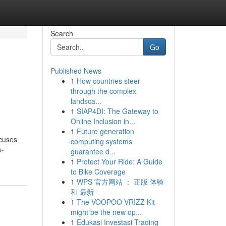
Search
Go
Published News
1
How countries steer
through the complex
landsca...
1
SIAP4DI: The Gateway to
Online Inclusion in...
1
Future generation
ocuses
computing systems
a-
guarantee d...
1
Protect Your Ride: A Guide
to Bike Coverage
1
WPS 官方网站 ： 正版 体验
和 最新
1
The VOOPOO VRIZZ Kit
might be the new op...
1
Edukasi Investasi Trading