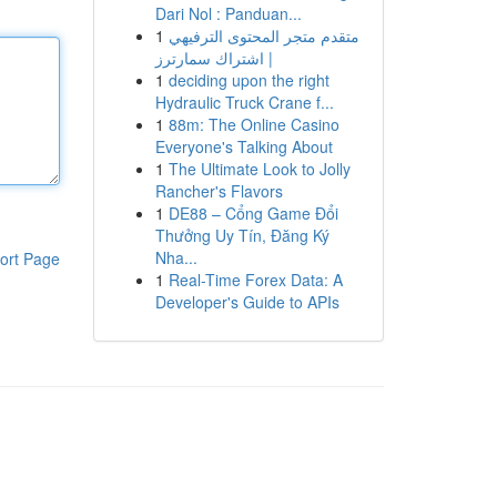
Dari Nol : Panduan...
1
متقدم متجر المحتوى الترفيهي
| اشتراك سمارترز
1
deciding upon the right
Hydraulic Truck Crane f...
1
88m: The Online Casino
Everyone's Talking About
1
The Ultimate Look to Jolly
Rancher's Flavors
1
DE88 – Cổng Game Đổi
Thưởng Uy Tín, Đăng Ký
Nha...
ort Page
1
Real-Time Forex Data: A
Developer's Guide to APIs