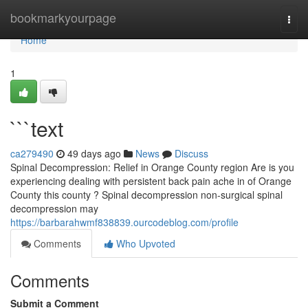
Home
bookmarkyourpage
Togg
navi
Home
1
```text
ca279490
49 days ago
News
Discuss
Spinal Decompression: Relief in Orange County region Are is you
experiencing dealing with persistent back pain ache in of Orange
County this county ? Spinal decompression non-surgical spinal
decompression may
https://barbarahwmf838839.ourcodeblog.com/profile
Comments
Who Upvoted
Comments
Submit a Comment