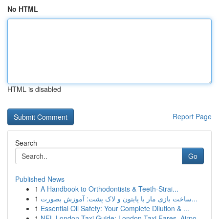
No HTML
HTML is disabled
Report Page
Search
Go
Published News
1
A Handbook to Orthodontists & Teeth-Strai...
1
ساخت بازی مار با پایتون و لاک پشت: آموزش بصورت...
1
Essential Oil Safety: Your Complete Dilution & ...
1
NFL London Taxi Guide: London Taxi Fares, Airpo...