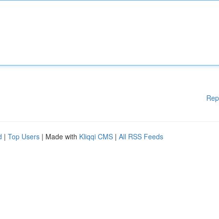
Rep
d
|
Top Users
| Made with
Kliqqi CMS
|
All RSS Feeds