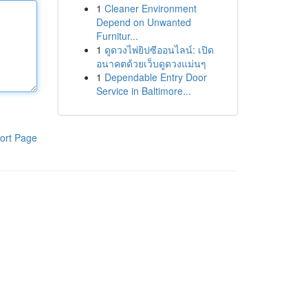
1
Cleaner Environment
Depend on Unwanted
Furnitur...
1
ดูดวงไพ่ยิปซีออนไลน์: เปิด
อนาคตด้วยเว็บดูดวงแม่นๆ
1
Dependable Entry Door
Service in Baltimore...
ort Page