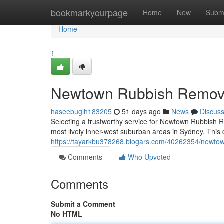
Home
bookmarkyourpage
Home
New
Subm
Home
1
Newtown Rubbish Remova
haseebuglh183205
51 days ago
News
Discus
Selecting a trustworthy service for Newtown Rubbish Re
most lively inner-west suburban areas in Sydney. This
https://tayarkbu378268.blogars.com/40262354/newtow
Comments
Who Upvoted
Comments
Submit a Comment
No HTML