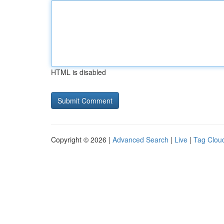
HTML is disabled
Copyright © 2026 |
Advanced Search
|
Live
|
Tag Clou