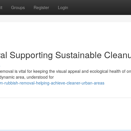
it
Groups
Register
Login
l Supporting Sustainable Clean
s
moval is vital for keeping the visual appeal and ecological health of on
 dynamic area, understood for
n-rubbish-removal-helping-achieve-cleaner-urban-areas