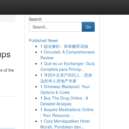
Search
Go
Published News
1
副业兼职：简单赚零花钱
ups
1
Ovruxtali: A Comprehensive
Review
1
Qué es un Exchanger: Guía
Completa para Princip...
e of the
1
寻找中文房产经纪人：您身
边的华人房地产专家
1
Driveway Blackpool: Your
Options & Costs
1
Buy The Drug Online : A
Detailed Analysis
1
Acquire Medications Online
: Your Resource ...
1
Cara Mendapatkan Hotel
Murah, Pondokan dan...