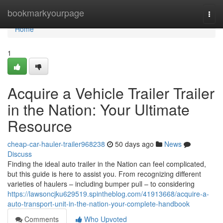
Home
bookmarkyourpage
Togg
navi
Home
1
Acquire a Vehicle Trailer Trailer
in the Nation: Your Ultimate
Resource
cheap-car-hauler-trailer968238
50 days ago
News
Discuss
Finding the ideal auto trailer in the Nation can feel complicated,
but this guide is here to assist you. From recognizing different
varieties of haulers – including bumper pull – to considering
https://lawsoncjku629519.spintheblog.com/41913668/acquire-a-
auto-transport-unit-in-the-nation-your-complete-handbook
Comments
Who Upvoted