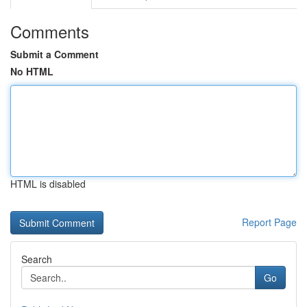
Comments
Submit a Comment
No HTML
HTML is disabled
Report Page
Search
Go