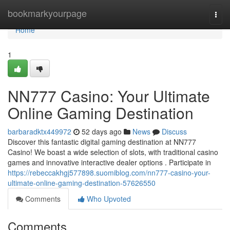
Home
bookmarkyourpage
Togg
navi
Home
1
NN777 Casino: Your Ultimate
Online Gaming Destination
barbaradktx449972
52 days ago
News
Discuss
Discover this fantastic digital gaming destination at NN777
Casino! We boast a wide selection of slots, with traditional casino
games and innovative interactive dealer options . Participate in
https://rebeccakhgj577898.suomiblog.com/nn777-casino-your-
ultimate-online-gaming-destination-57626550
Comments
Who Upvoted
Comments