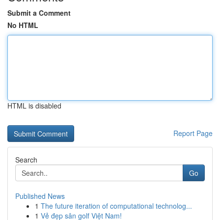
Submit a Comment
No HTML
HTML is disabled
Report Page
Search
Go
Published News
1
The future iteration of computational technolog...
1
Vẻ đẹp sân golf Việt Nam!