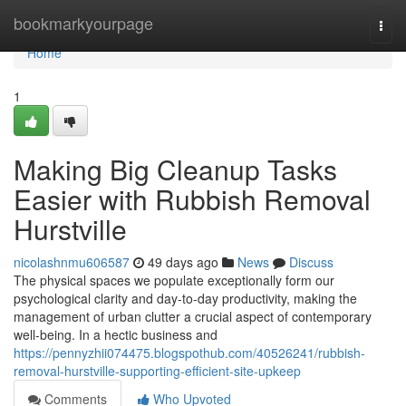
Home
bookmarkyourpage
Togg
navi
Home
1
Making Big Cleanup Tasks
Easier with Rubbish Removal
Hurstville
nicolashnmu606587
49 days ago
News
Discuss
The physical spaces we populate exceptionally form our
psychological clarity and day-to-day productivity, making the
management of urban clutter a crucial aspect of contemporary
well-being. In a hectic business and
https://pennyzhii074475.blogspothub.com/40526241/rubbish-
removal-hurstville-supporting-efficient-site-upkeep
Comments
Who Upvoted