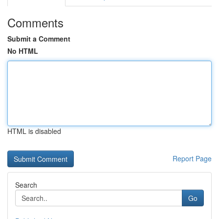
Comments
Submit a Comment
No HTML
HTML is disabled
Report Page
Search
Go