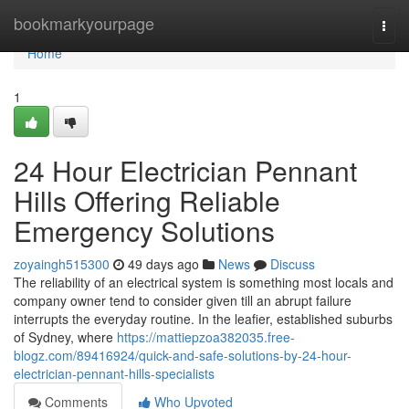
Home
bookmarkyourpage
Togg
navi
Home
1
24 Hour Electrician Pennant
Hills Offering Reliable
Emergency Solutions
zoyaingh515300
49 days ago
News
Discuss
The reliability of an electrical system is something most locals and
company owner tend to consider given till an abrupt failure
interrupts the everyday routine. In the leafier, established suburbs
of Sydney, where
https://mattiepzoa382035.free-
blogz.com/89416924/quick-and-safe-solutions-by-24-hour-
electrician-pennant-hills-specialists
Comments
Who Upvoted