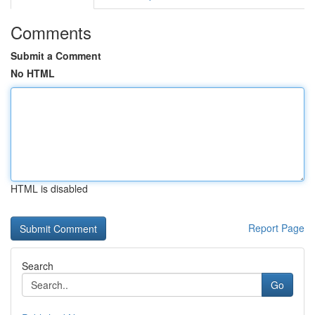
Comments
Submit a Comment
No HTML
HTML is disabled
Report Page
Search
Go