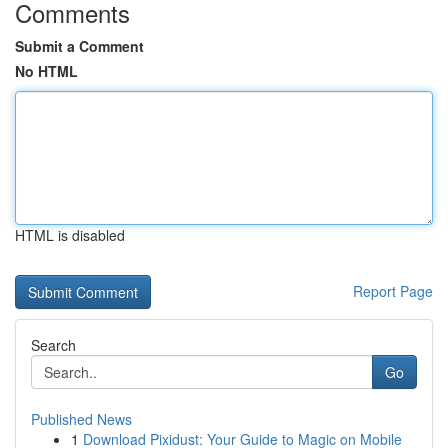
Comments
Submit a Comment
No HTML
HTML is disabled
Report Page
Search
Go
Published News
1
Download Pixidust: Your Guide to Magic on Mobile