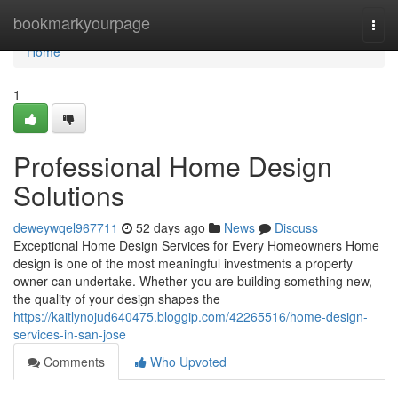
Home
bookmarkyourpage
Togg
navi
Home
1
Professional Home Design
Solutions
deweywqel967711
52 days ago
News
Discuss
Exceptional Home Design Services for Every Homeowners Home
design is one of the most meaningful investments a property
owner can undertake. Whether you are building something new,
the quality of your design shapes the
https://kaitlynojud640475.bloggip.com/42265516/home-design-
services-in-san-jose
Comments
Who Upvoted