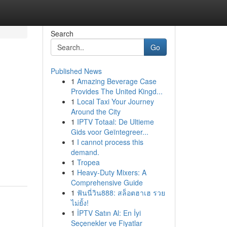
Search
Go
Published News
1
Amazing Beverage Case
Provides The United Kingd...
1
Local Taxi Your Journey
Around the City
1
IPTV Totaal: De Ultieme
Gids voor Geïntegreer...
1
I cannot process this
demand.
1
Tropea
1
Heavy-Duty Mixers: A
Comprehensive Guide
1
ฟันนี่วิน888: สล็อตฮาเฮ รวย
ไม่ยั้ง!
1
İPTV Satın Al: En İyi
Seçenekler ve Fiyatlar