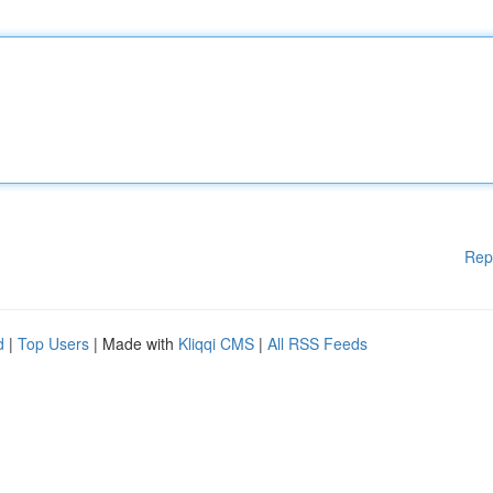
Rep
d
|
Top Users
| Made with
Kliqqi CMS
|
All RSS Feeds