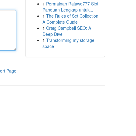
1
Permainan Rajawd777 Slot
Panduan Lengkap untuk...
1
The Rules of Set Collection:
A Complete Guide
1
Craig Campbell SEO: A
Deep Dive
1
Transforming my storage
space
ort Page