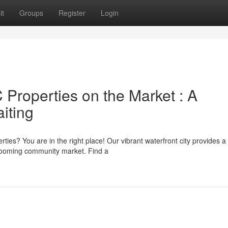
it
Groups
Register
Login
roperties on the Market : A
iting
ties? You are in the right place! Our vibrant waterfront city provides a
 booming community market. Find a