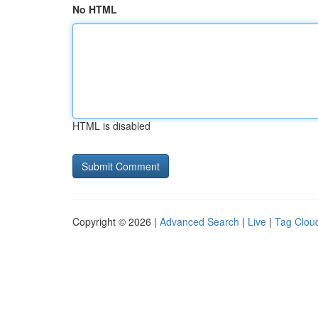
No HTML
HTML is disabled
Copyright © 2026 |
Advanced Search
|
Live
|
Tag Clou