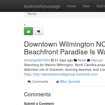
Home
bookmarkyourpage
Home
New
Subm
Home
1
Downtown Wilmington NC P
Beachfront Paradise Is Wa
vinnycsph807544
51 days ago
News
Discuss
Searching for Historic Wilmington, North Carolina proper
distinctive mix of character, stunning beaches, and a
https://http://winchesterrealtygroup.homescb.com/
Comments
Who Upvoted
Comments
Submit a Comment