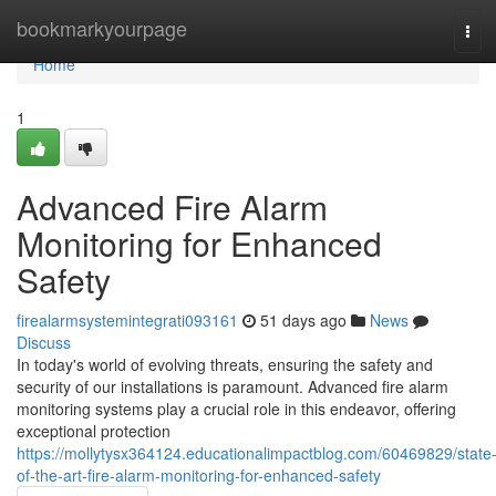
Home
bookmarkyourpage
Tog
navi
Home
1
Advanced Fire Alarm
Monitoring for Enhanced
Safety
firealarmsystemintegrati093161
51 days ago
News
Discuss
In today's world of evolving threats, ensuring the safety and
security of our installations is paramount. Advanced fire alarm
monitoring systems play a crucial role in this endeavor, offering
exceptional protection
https://mollytysx364124.educationalimpactblog.com/60469829/state
of-the-art-fire-alarm-monitoring-for-enhanced-safety