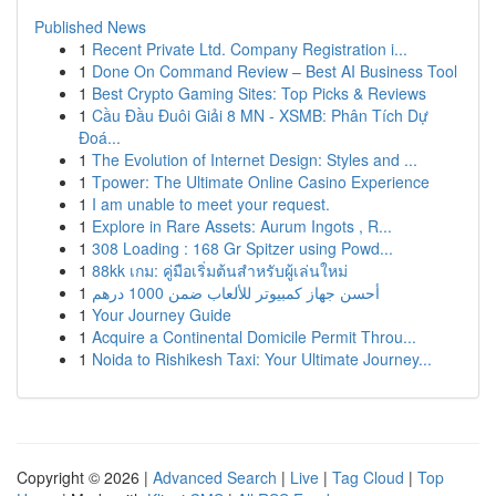
Published News
1
Recent Private Ltd. Company Registration i...
1
Done On Command Review – Best AI Business Tool
1
Best Crypto Gaming Sites: Top Picks & Reviews
1
Cầu Đầu Đuôi Giải 8 MN - XSMB: Phân Tích Dự
Đoá...
1
The Evolution of Internet Design: Styles and ...
1
Tpower: The Ultimate Online Casino Experience
1
I am unable to meet your request.
1
Explore in Rare Assets: Aurum Ingots , R...
1
308 Loading : 168 Gr Spitzer using Powd...
1
88kk เกม: คู่มือเริ่มต้นสำหรับผู้เล่นใหม่
1
أحسن جهاز كمبيوتر للألعاب ضمن 1000 درهم
1
Your Journey Guide
1
Acquire a Continental Domicile Permit Throu...
1
Noida to Rishikesh Taxi: Your Ultimate Journey...
Copyright © 2026 |
Advanced Search
|
Live
|
Tag Cloud
|
Top