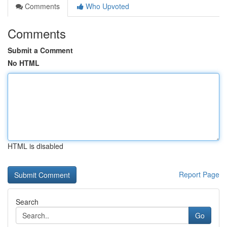
Comments
Who Upvoted
Comments
Submit a Comment
No HTML
HTML is disabled
Report Page
Search
Go