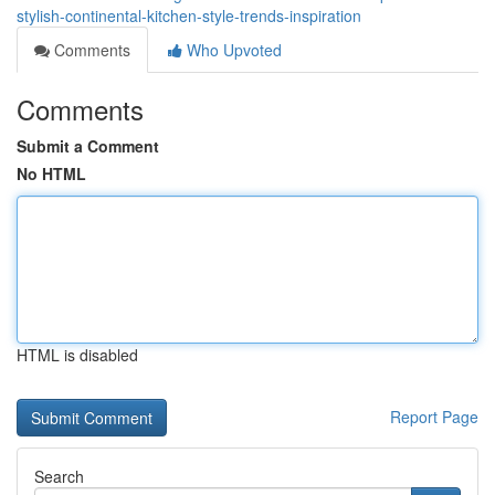
stylish-continental-kitchen-style-trends-inspiration
Comments
Who Upvoted
Comments
Submit a Comment
No HTML
HTML is disabled
Report Page
Search