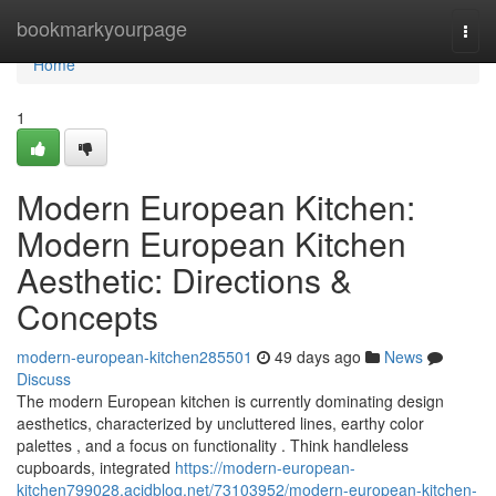
Home
bookmarkyourpage
Togg
navi
Home
1
Modern European Kitchen:
Modern European Kitchen
Aesthetic: Directions &
Concepts
modern-european-kitchen285501
49 days ago
News
Discuss
The modern European kitchen is currently dominating design
aesthetics, characterized by uncluttered lines, earthy color
palettes , and a focus on functionality . Think handleless
cupboards, integrated
https://modern-european-
kitchen799028.acidblog.net/73103952/modern-european-kitchen-