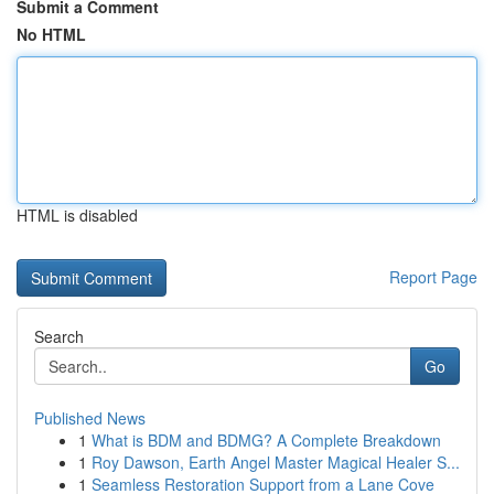
Submit a Comment
No HTML
HTML is disabled
Report Page
Search
Go
Published News
1
What is BDM and BDMG? A Complete Breakdown
1
Roy Dawson, Earth Angel Master Magical Healer S...
1
Seamless Restoration Support from a Lane Cove