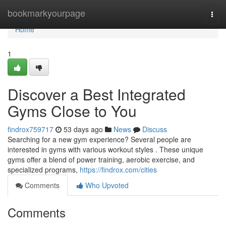
Home
bookmarkyourpage
Togg
navi
Home
1
Discover a Best Integrated
Gyms Close to You
findrox759717
53 days ago
News
Discuss
Searching for a new gym experience? Several people are
interested in gyms with various workout styles . These unique
gyms offer a blend of power training, aerobic exercise, and
specialized programs,
https://findrox.com/cities
Comments
Who Upvoted
Comments