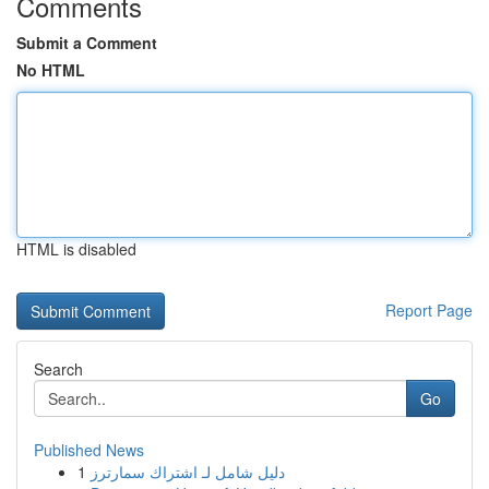
Comments
Submit a Comment
No HTML
HTML is disabled
Report Page
Search
Go
Published News
1
دليل شامل لـ اشتراك سمارترز