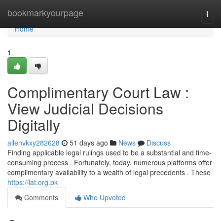
Home
bookmarkyourpage
Togg
navi
Home
1
Complimentary Court Law :
View Judicial Decisions
Digitally
allenvkxy282628
51 days ago
News
Discuss
Finding applicable legal rulings used to be a substantial and time-
consuming process . Fortunately, today, numerous platforms offer
complimentary availability to a wealth of legal precedents . These
https://lat.org.pk
Comments
Who Upvoted