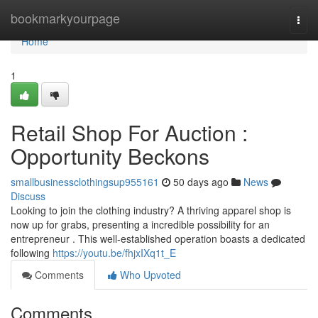
Home
bookmarkyourpage
Togg
navi
Home
1
Retail Shop For Auction :
Opportunity Beckons
smallbusinessclothingsup955161
50 days ago
News
Discuss
Looking to join the clothing industry? A thriving apparel shop is
now up for grabs, presenting a incredible possibility for an
entrepreneur . This well-established operation boasts a dedicated
following
https://youtu.be/fhjxIXq1t_E
Comments
Who Upvoted
Comments