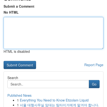
Submit a Comment
No HTML
HTML is disabled
Report Page
Search
Go
Published News
1
Everything You Need to Know Etizolam Liquid
1
서울 대형사무실 임대는 팀타이거에게 맡겨야 합니다.