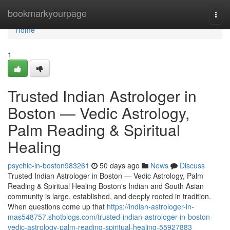
Home
bookmarkyourpage
Togg
navi
Home
1
Trusted Indian Astrologer in
Boston — Vedic Astrology,
Palm Reading & Spiritual
Healing
psychic-in-boston983261
50 days ago
News
Discuss
Trusted Indian Astrologer in Boston — Vedic Astrology, Palm
Reading & Spiritual Healing Boston's Indian and South Asian
community is large, established, and deeply rooted in tradition.
When questions come up that
https://indian-astrologer-in-
mas548757.shotblogs.com/trusted-indian-astrologer-in-boston-
vedic-astrology-palm-reading-spiritual-healing-55927883