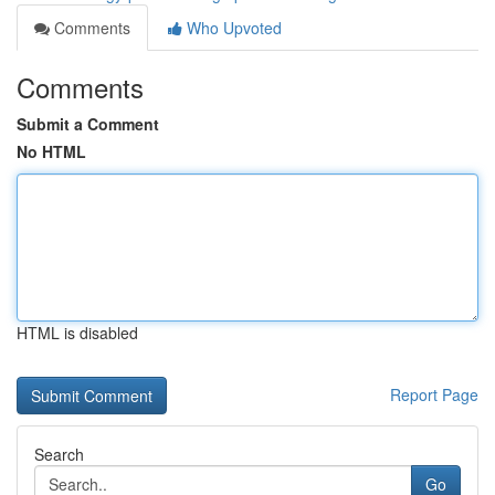
Comments
Who Upvoted
Comments
Submit a Comment
No HTML
HTML is disabled
Report Page
Search
Go