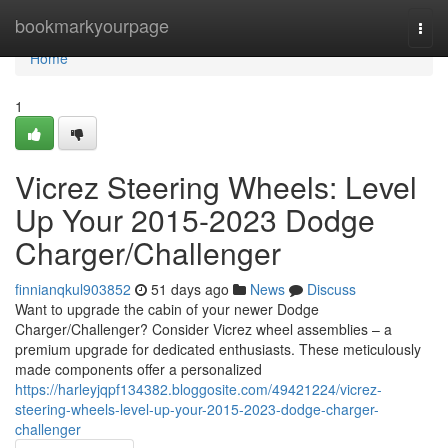
Home
bookmarkyourpage
Togg
navi
Home
1
Vicrez Steering Wheels: Level
Up Your 2015-2023 Dodge
Charger/Challenger
finnianqkul903852
51 days ago
News
Discuss
Want to upgrade the cabin of your newer Dodge
Charger/Challenger? Consider Vicrez wheel assemblies – a
premium upgrade for dedicated enthusiasts. These meticulously
made components offer a personalized
https://harleyjqpf134382.bloggosite.com/49421224/vicrez-
steering-wheels-level-up-your-2015-2023-dodge-charger-
challenger