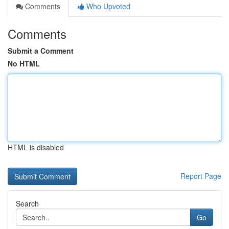
Comments
Who Upvoted
Comments
Submit a Comment
No HTML
HTML is disabled
Report Page
Search
Go