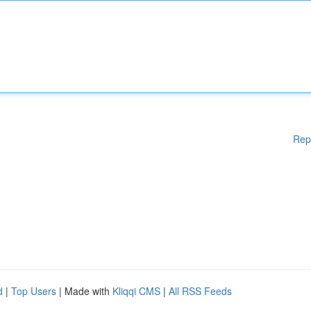
Rep
d
|
Top Users
| Made with
Kliqqi CMS
|
All RSS Feeds