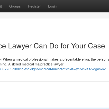
it
Groups
Register
Login
ce Lawyer Can Do for Your Case
 When a medical professional makes a preventable error, the persona
ng. A skilled medical malpractice lawyer
397289/finding-the-right-medical-malpractice-lawyer-in-las-vegas-nv