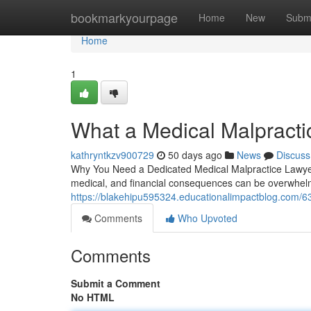
Home
bookmarkyourpage
Home
New
Subm
Home
1
What a Medical Malpracti
kathryntkzv900729
50 days ago
News
Discuss
Why You Need a Dedicated Medical Malpractice Lawyer
medical, and financial consequences can be overwhelmi
https://blakehipu595324.educationalimpactblog.com/63
Comments
Who Upvoted
Comments
Submit a Comment
No HTML