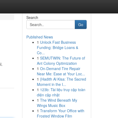
Search
Go
Published News
1
Unlock Fast Business
Funding: Bridge Loans &
Co...
1
SEMUTWIN: The Future of
Ant Colony Optimization
l,
1
On-Demand Tire Repair
Near Me: Ease at Your Loc...
1
{Hadith Al Kisa: The Sacred
Moment in the I...
1
123b: Tài liệu truy cập toàn
diện cập nhật
1
The Wind Beneath My
Wings Music Box
1
Transform Your Office with
Frosted Window Film