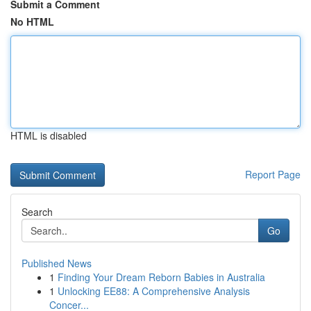
Submit a Comment
No HTML
HTML is disabled
Report Page
Search
Go
Published News
1
Finding Your Dream Reborn Babies in Australia
1
Unlocking EE88: A Comprehensive Analysis
Concer...