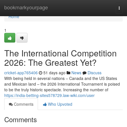
Home
bookmarkyourpage
Togg
navi
Home
1
The International Competition
2026: The Greatest Yet?
cricket-app765406
51 days ago
News
Discuss
With being held in several nations – Canada and the US States
and Mexican land – the 2026 International Tournament is poised
to be the truly historic spectacle. Increasing the number of
https://india-betting-sites578729.law-wiki.com/user
Comments
Who Upvoted
Comments