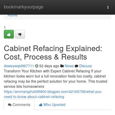
Home
bookmarkyourpage
Togg
navi
Home
1
Cabinet Refacing Explained:
Cost, Process & Results
deweywqel967711
52 days ago
News
Discuss
Transform Your Kitchen with Expert Cabinet Refacing If your
kitchen looks worn but a full renovation feels too costly, cabinet
refacing may be the perfect solution for your home. This trusted
service lets homeowners
https://ammarqyhz695800.blogpixi.com/42165758/what-you-
need-to-know-about-cabinet-refacing
Comments
Who Upvoted