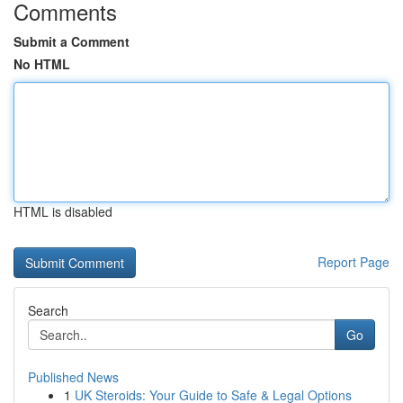
Comments
Submit a Comment
No HTML
HTML is disabled
Report Page
Search
Go
Published News
1
UK Steroids: Your Guide to Safe & Legal Options