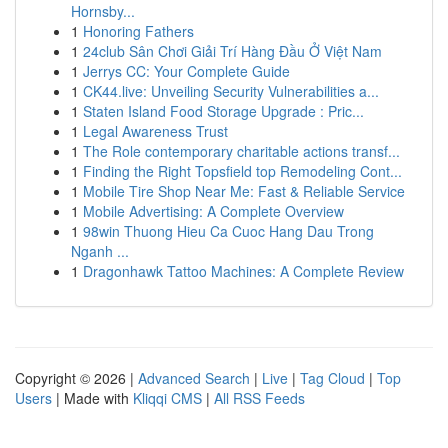
Hornsby...
1
Honoring Fathers
1
24club Sân Chơi Giải Trí Hàng Đầu Ở Việt Nam
1
Jerrys CC: Your Complete Guide
1
CK44.live: Unveiling Security Vulnerabilities a...
1
Staten Island Food Storage Upgrade : Pric...
1
Legal Awareness Trust
1
The Role contemporary charitable actions transf...
1
Finding the Right Topsfield top Remodeling Cont...
1
Mobile Tire Shop Near Me: Fast & Reliable Service
1
Mobile Advertising: A Complete Overview
1
98win Thuong Hieu Ca Cuoc Hang Dau Trong
Nganh ...
1
Dragonhawk Tattoo Machines: A Complete Review
Copyright © 2026 |
Advanced Search
|
Live
|
Tag Cloud
|
Top
Users
| Made with
Kliqqi CMS
|
All RSS Feeds