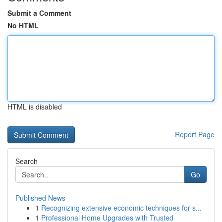
Submit a Comment
No HTML
HTML is disabled
Report Page
Search
Go
Published News
1
Recognizing extensive economic techniques for s...
1
Professional Home Upgrades with Trusted