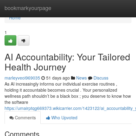
Home
bookmarkyourpage
Home
1
AI Accountability: Your Tailored
Health Journey
marleyveoi969035
51 days ago
News
Discuss
As AI increasingly informs our individual exercise routines ,
holding it accountable becomes crucial . Your personalized
wellness path shouldn’t be a black box ; you deserve to know how
the software
https://umairptqg669373.wikicarrier.com/1423122/ai_accountability_
Comments
Who Upvoted
Comments